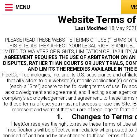
VI
MENU
Website Terms of
Last Modified
: 18 May 2021
PLEASE READ THESE WEBSITE TERMS OF USE (“TERMS OF 
THIS SITE, AS THEY AFFECT YOUR LEGAL RIGHTS AND OBL
LIMITED TO, WAIVERS OF RIGHTS, LIMITATION OF LIABILITY,
AGREEMENT REQUIRES THE USE OF ARBITRATION ON AN 
DISPUTES, RATHER THAN COURTS OR JURY TRIALS, CON
AND LIMITS THE REMEDIES AVAILABLE IN THE 
FleetCor Technologies, Inc. and its U.S. subsidiaries and affiliate
that all visitors to our website(s), mobile application(s) or ot
(each, a “Site”) adhere to the following terms of use. By acc
acknowledgment and agreement, and if acting as an agent o
company’s acknowledgement and agreement, to these terms of
to these terms of use, you must not access or use this Site. By
represent and warrant that you are of legal age to form a b
1. Changes to Terms o
FleetCor reserves the right to revise these Terms of Use at
modifications will be effective immediately when posted to t
apprised of and bound by any changes to these Terms of Use. F