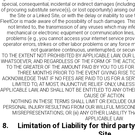
special, consequential, incidental or indirect damages (including 
of procuring substitute service(s), or lost opportunity) arising ou
the Site or a Linked Site, or with the delay or inability to use 
FleetCor is made aware of the possibility of such damages. This lim
not limited to, the transmission of any viruses which may infe
mechanical or electronic equipment or communication lines, 
problems (e.g., you cannot access your internet service provi
operator errors, strikes or other labor problems or any force
not guarantee continuous, uninterrupted, or secure
TO THE EXTENT NOT PROHIBITED BY APPLICABLE LAW, OUR L
WHATSOEVER, AND REGARDLESS OF THE FORM OF THE ACTION,
TO THE GREATER OF THE AMOUNT PAID BY YOU TO US FOR 
THREE MONTHS PRIOR TO THE EVENT GIVING RISE TO
ACKNOWLEDGE THAT IF NO FEES ARE PAID TO US FOR A SER
LIMITED TO, AT MOST, INJUNCTIVE RELIEF ONLY, UNLE
APPLICABLE LAW, AND SHALL NOT BE ENTITLED TO ANY OTH
CAUSE OF ACTION.
NOTHING IN THESE TERMS SHALL LIMIT OR EXCLUDE OUR L
PERSONAL INJURY RESULTING FROM OUR WILLFUL MISCONDU
MISREPRESENTATIONS; OR (iii) ANY OTHER LIABILITY 
APPLICABLE LAW.
8. Limitation of Liability for third par
Site