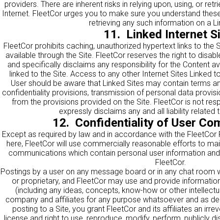
providers. There are inherent risks in relying upon, using, or ret
Internet. FleetCor urges you to make sure you understand these r
retrieving any such information on a Li
11. Linked Internet S
FleetCor prohibits caching, unauthorized hypertext links to the 
available through the Site. FleetCor reserves the right to disab
and specifically disclaims any responsibility for the Content av
linked to the Site. Access to any other Internet Sites Linked to 
User should be aware that Linked Sites may contain terms and
confidentiality provisions, transmission of personal data provisi
from the provisions provided on the Site. FleetCor is not res
expressly disclaims any and all liability related
12. Confidentiality of User C
Except as required by law and in accordance with the FleetCor 
here
, FleetCor will use commercially reasonable efforts to maint
communications which contain personal user information and w
FleetCor.
Postings by a user on any message board or in any chat room wi
or proprietary, and FleetCor may use and provide informatio
(including any ideas, concepts, know-how or other intellectua
company and affiliates for any purpose whatsoever and as de
posting to a Site, you grant FleetCor and its affiliates an irr
license and right to use, reproduce, modify, perform, publicly dis