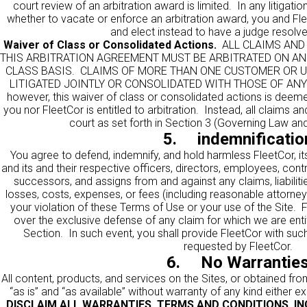
court review of an arbitration award is limited. In any litiga
whether to vacate or enforce an arbitration award, you and FleetC
and elect instead to have a judge resolve
Waiver of Class or Consolidated Actions.
ALL CLAIMS AND 
THIS ARBITRATION AGREEMENT MUST BE ARBITRATED ON AN 
CLASS BASIS. CLAIMS OF MORE THAN ONE CUSTOMER OR 
LITIGATED JOINTLY OR CONSOLIDATED WITH THOSE OF ANY
however, this waiver of class or consolidated actions is deemed
you nor FleetCor is entitled to arbitration. Instead, all claims an
court as set forth in Section 3 (Governing Law and
5. indemnificatio
You agree to defend, indemnify, and hold harmless FleetCor, its
and its and their respective officers, directors, employees, contr
successors, and assigns from and against any claims, liabili
losses, costs, expenses, or fees (including reasonable attorneys’
your violation of these Terms of Use or your use of the Site. F
over the exclusive defense of any claim for which we are entit
Section. In such event, you shall provide FleetCor with su
requested by FleetCor.
6. No Warrantie
All content, products, and services on the Sites, or obtained fro
“as is” and “as available” without warranty of any kind either e
DISCLAIM ALL WARRANTIES, TERMS AND CONDITIONS, INC