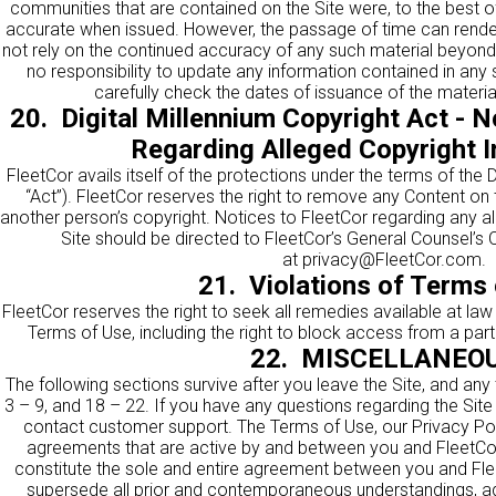
communities that are contained on the Site were, to the best o
accurate when issued. However, the passage of time can render
not rely on the continued accuracy of any such material beyond
no responsibility to update any information contained in any 
carefully check the dates of issuance of the material
20. Digital Millennium Copyright Act - N
Regarding Alleged Copyright 
FleetCor avails itself of the protections under the terms of the D
“Act”). FleetCor reserves the right to remove any Content on t
another person’s copyright. Notices to FleetCor regarding any a
Site should be directed to FleetCor’s General Counsel’s O
at
privacy@FleetCor.com
.
21. Violations of Terms 
FleetCor reserves the right to seek all remedies available at law 
Terms of Use, including the right to block access from a parti
22. MISCELLANEO
The following sections survive after you leave the Site, and any
3 – 9, and 18 – 22. If you have any questions regarding the Sit
contact customer support. The Terms of Use, our Privacy Polic
agreements that are active by and between you and FleetCor
constitute the sole and entire agreement between you and Flee
supersede all prior and contemporaneous understandings, a