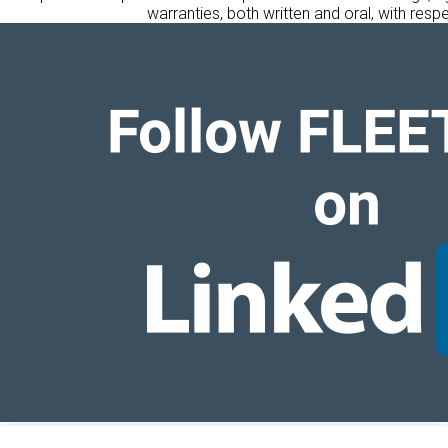
warranties, both written and oral, with respe