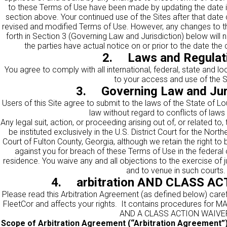
to these Terms of Use have been made by updating the date in
section above. Your continued use of the Sites after that date
revised and modified Terms of Use. However, any changes to the
forth in Section 3 (Governing Law and Jurisdiction) below will 
the parties have actual notice on or prior to the date the
2. Laws and Regulat
You agree to comply with all international, federal, state and l
to your access and use of the S
3. Governing Law and Jur
Users of this Site agree to submit to the laws of the State of L
law without regard to conflicts of laws 
Any legal suit, action, or proceeding arising out of, or related to
be instituted exclusively in the U.S. District Court for the Nort
Court of Fulton County, Georgia, although we retain the right to b
against you for breach of these Terms of Use in the federal 
residence. You waive any and all objections to the exercise of j
and to venue in such courts.
4. arbitration AND CLASS A
Please read this Arbitration Agreement (as defined below) careful
FleetCor and affects your rights. It contains procedures f
AND A CLASS ACTION WAIVE
Scope of Arbitration Agreement (“Arbitration Agreement”