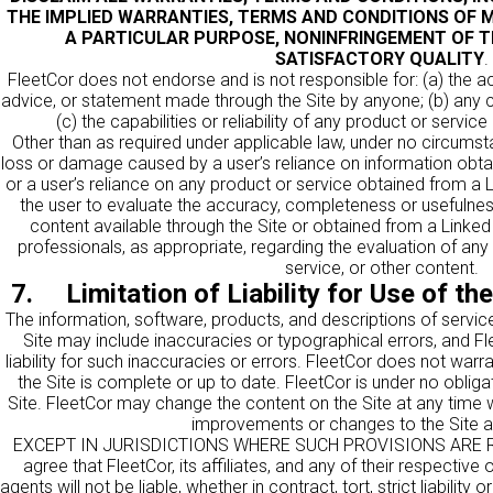
THE IMPLIED WARRANTIES, TERMS AND CONDITIONS OF M
A PARTICULAR PURPOSE, NONINFRINGEMENT OF T
SATISFACTORY QUALITY
.
FleetCor does not endorse and is not responsible for: (a) the acc
advice, or statement made through the Site by anyone; (b) any c
(c) the capabilities or reliability of any product or servic
Other than as required under applicable law, under no circumsta
loss or damage caused by a user’s reliance on information obtai
or a user’s reliance on any product or service obtained from a Lin
the user to evaluate the accuracy, completeness or usefulness
content available through the Site or obtained from a Linked
professionals, as appropriate, regarding the evaluation of any 
service, or other content.
7. Limitation of Liability for Use of th
The information, software, products, and descriptions of service
Site may include inaccuracies or typographical errors, and Fl
liability for such inaccuracies or errors. FleetCor does not warr
the Site is complete or up to date. FleetCor is under no oblig
Site. FleetCor may change the content on the Site at any time
improvements or changes to the Site a
EXCEPT IN JURISDICTIONS WHERE SUCH PROVISIONS ARE R
agree that FleetCor, its affiliates, and any of their respective
agents will not be liable, whether in contract, tort, strict liability o