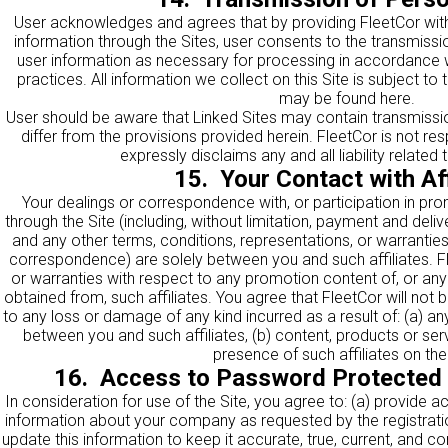
User acknowledges and agrees that by providing FleetCor with
information through the Sites, user consents to the transmissi
user information as necessary for processing in accordance w
practices. All information we collect on this Site is subject to
may be found
here
.
User should be aware that Linked Sites may contain transmissio
differ from the provisions provided herein. FleetCor is not re
expressly disclaims any and all liability related
15. Your Contact with Aff
Your dealings or correspondence with, or participation in prom
through the Site (including, without limitation, payment and deliv
and any other terms, conditions, representations, or warrantie
correspondence) are solely between you and such affiliates. 
or warranties with respect to any promotion content of, or an
obtained from, such affiliates. You agree that FleetCor will not b
to any loss or damage of any kind incurred as a result of: (a) 
between you and such affiliates, (b) content, products or servi
presence of such affiliates on the 
16. Access to Password Protected
In consideration for use of the Site, you agree to: (a) provide a
information about your company as requested by the registratio
update this information to keep it accurate, true, current, and c