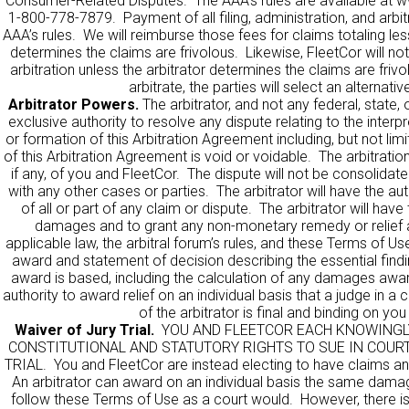
Consumer-Related Disputes. The AAA’s rules are available at
w
1-800-778-7879. Payment of all filing, administration, and arbit
AAA’s rules. We will reimburse those fees for claims totaling les
determines the claims are frivolous. Likewise, FleetCor will no
arbitration unless the arbitrator determines the claims are frivo
arbitrate, the parties will select an alternativ
Arbitrator Powers.
The arbitrator, and not any federal, state, 
exclusive authority to resolve any dispute relating to the interpre
or formation of this Arbitration Agreement including, but not limi
of this Arbitration Agreement is void or voidable. The arbitration w
if any, of you and FleetCor. The dispute will not be consolidat
with any other cases or parties. The arbitrator will have the au
of all or part of any claim or dispute. The arbitrator will ha
damages and to grant any non-monetary remedy or relief av
applicable law, the arbitral forum’s rules, and these Terms of Use
award and statement of decision describing the essential find
award is based, including the calculation of any damages awa
authority to award relief on an individual basis that a judge in 
of the arbitrator is final and binding on yo
Waiver of Jury Trial.
YOU AND FLEETCOR EACH KNOWINGLY
CONSTITUTIONAL AND STATUTORY RIGHTS TO SUE IN COURT
TRIAL. You and FleetCor are instead electing to have claims an
An arbitrator can award on an individual basis the same damag
follow these Terms of Use as a court would. However, there is n