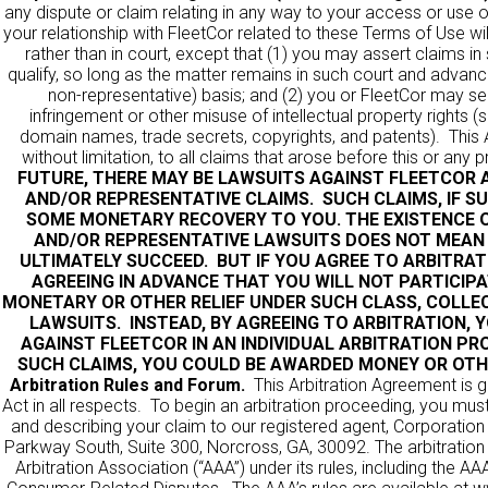
any dispute or claim relating in any way to your access or use o
your relationship with FleetCor related to these Terms of Use wil
rather than in court, except that (1) you may assert claims in
qualify, so long as the matter remains in such court and advance
non-representative) basis; and (2) you or FleetCor may seek
infringement or other misuse of intellectual property rights 
domain names, trade secrets, copyrights, and patents). This A
without limitation, to all claims that arose before this or any
FUTURE, THERE MAY BE LAWSUITS AGAINST FLEETCOR A
AND/OR REPRESENTATIVE CLAIMS. SUCH CLAIMS, IF S
SOME MONETARY RECOVERY TO YOU. THE EXISTENCE O
AND/OR REPRESENTATIVE LAWSUITS DOES NOT MEAN
ULTIMATELY SUCCEED. BUT IF YOU AGREE TO ARBITRAT
AGREEING IN ADVANCE THAT YOU WILL NOT PARTICIPA
MONETARY OR OTHER RELIEF UNDER SUCH CLASS, COLLEC
LAWSUITS. INSTEAD, BY AGREEING TO ARBITRATION, 
AGAINST FLEETCOR IN AN INDIVIDUAL ARBITRATION PR
SUCH CLAIMS, YOU COULD BE AWARDED MONEY OR OTHE
Arbitration Rules and Forum.
This Arbitration Agreement is g
Act in all respects. To begin an arbitration proceeding, you must
and describing your claim to our registered agent,
Corporation
Parkway South, Suite 300, Norcross, GA, 30092. The arbitration
Arbitration Association (“AAA”) under its rules, including the 