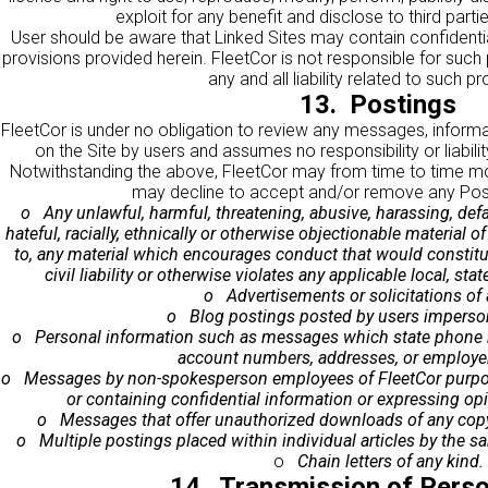
exploit for any benefit and disclose to third parti
User should be aware that Linked Sites may contain confidential
provisions provided herein. FleetCor is not responsible for such
any and all liability related to such pr
13. Postings
FleetCor is under no obligation to review any messages, informa
on the Site by users and assumes no responsibility or liabilit
Notwithstanding the above, FleetCor may from time to time mon
may decline to accept and/or remove any Post
o Any unlawful, harmful, threatening, abusive, harassing, defa
hateful, racially, ethnically or otherwise objectionable material of
to, any material which encourages conduct that would constitute
civil liability or otherwise violates any applicable local, stat
o Advertisements or solicitations of 
o Blog postings posted by users imperson
o Personal information such as messages which state phone n
account numbers, addresses, or employer
o Messages by non-spokesperson employees of FleetCor purport
or containing confidential information or expressing op
o Messages that offer unauthorized downloads of any copyr
o Multiple postings placed within individual articles by the s
o
Chain letters of any kind.
14. Transmission of Perso