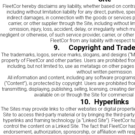
FleetCor hereby disclaims any liability, whether based on contract,
including without limitation liability for any direct, punitive, sp
indirect damages, in connection with the goods or services p
carrier, or other supplier through the Site, including without limi
omission, injury, loss, accident, delay, or irregularity which m
negligent or otherwise, of such service provider, carrier, or oth
FleetCor from any liability with respect 
9. Copyright and Trad
The trademarks, logos, service marks, slogans, and designs (“Ma
property of FleetCor and other parties. Users are prohibited f
including, but not limited to, use as metatags on other page
without written permission.
All information and content, including any software programs 
(“Content”), is protected by copyright. Users are prohibited fro
transmitting, displaying, publishing, selling, licensing, creating d
available on or through the Site for commercial
10. Hyperlinks
The Sites may provide links to other websites or digital properti
Site to access third-party material or by bringing the third-party 
hyperlinks and framing technology (a “Linked Site”). FleetCor ha
control the content on a Linked Site. The fact that FleetCor has 
endorsement, authorization, sponsorship, or affiliation with resp