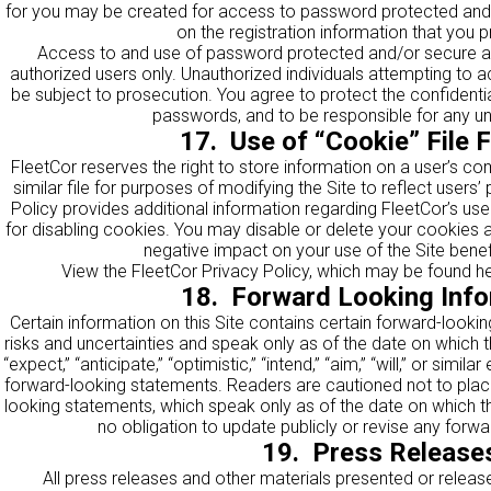
for you may be created for access to password protected and/
on the registration information that you p
Access to and use of password protected and/or secure area
authorized users only. Unauthorized individuals attempting to 
be subject to prosecution. You agree to protect the confidential
passwords, and to be responsible for any un
17. Use of “Cookie” File 
FleetCor reserves the right to store information on a user’s co
similar file for purposes of modifying the Site to reflect users
Policy provides additional information regarding FleetCor’s us
for disabling cookies. You may disable or delete your cookies at
negative impact on your use of the Site benef
View the FleetCor Privacy Policy, which may be found
h
18. Forward Looking Info
Certain information on this Site contains certain forward-looki
risks and uncertainties and speak only as of the date on which 
“expect,” “anticipate,” “optimistic,” “intend,” “aim,” “will,” or simil
forward-looking statements. Readers are cautioned not to plac
looking statements, which speak only as of the date on which 
no obligation to update publicly or revise any forw
19. Press Release
All press releases and other materials presented or release