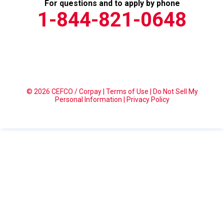
For questions and to apply by phone
1-844-821-0648
© 2026 CEFCO / Corpay |
Terms of Use
|
Do Not Sell My
Personal Information
|
Privacy Policy